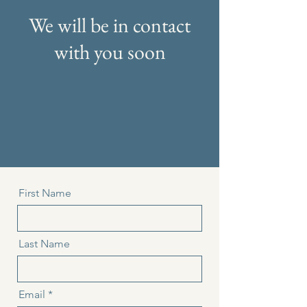
We will be in contact
with you soon
First Name
Last Name
Email