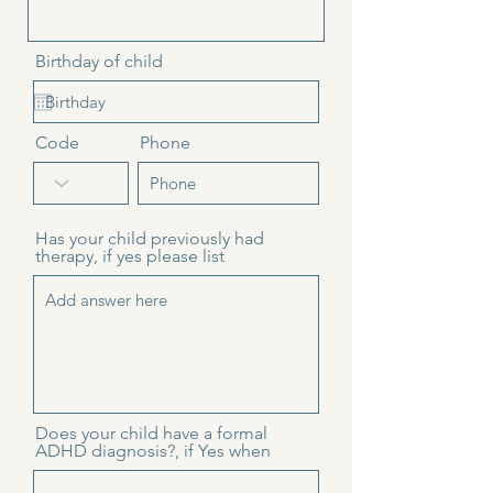
Birthday of child
Code
Phone
Has your child previously had
therapy, if yes please list
Does your child have a formal
ADHD diagnosis?, if Yes when