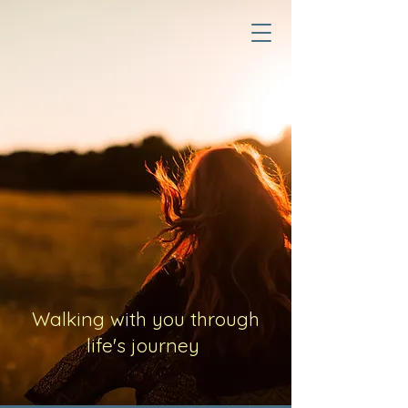
Walking with you through
life's journey